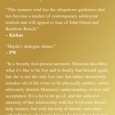
“This summer read has the ubiquitous quirkiness that
has become a marker of contemporary adolescent
realism and will appeal to fans of John Green and
Rainbow Rowell.”
– Kirkus
“Haydu’s dialogue shines.”
– PW
“In a breathy first-person narrative, Montana describes
what it’s like to be lost and to finally find herself again,
but she is not the only lost one: her father obsessively
remakes all of his wives to be physically perfect, which
ultimately distorts Montana’s understanding of love and
acceptance. It’s a lot to let go of, and the addictive
intensity of her relationship with her boyfriend doesn’t
help matters, but with the help of friends and some
self-reflection, she learns how to be herself on her own