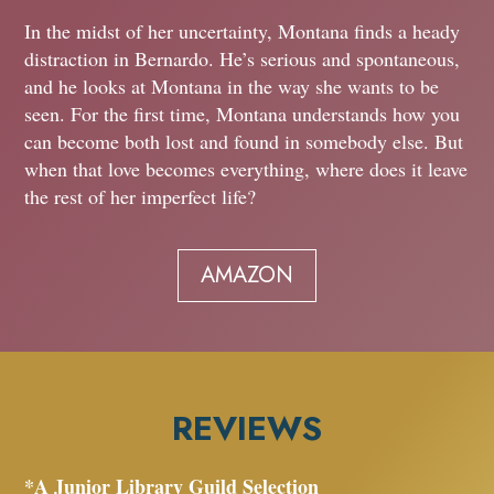
In the midst of her uncertainty, Montana finds a heady
distraction in Bernardo. He’s serious and spontaneous,
and he looks at Montana in the way she wants to be
seen. For the first time, Montana understands how you
can become both lost and found in somebody else. But
when that love becomes everything, where does it leave
the rest of her imperfect life?
AMAZON
REVIEWS
*A Junior Library Guild Selection