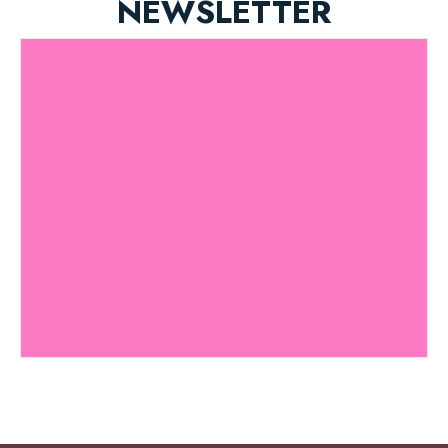
NEWSLETTER