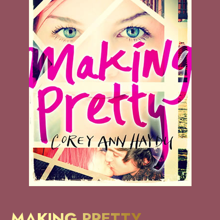
MAKING PRETTY