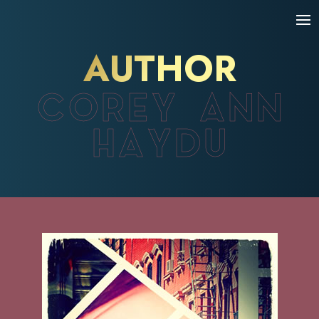
AUTHOR
COREY ANN
HAYDU