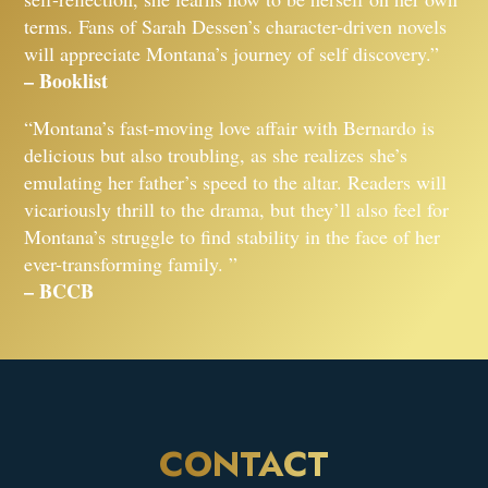
terms. Fans of Sarah Dessen’s character-driven novels
will appreciate Montana’s journey of self discovery.”
– Booklist
“Montana’s fast-moving love affair with Bernardo is
delicious but also troubling, as she realizes she’s
emulating her father’s speed to the altar. Readers will
vicariously thrill to the drama, but they’ll also feel for
Montana’s struggle to find stability in the face of her
ever-transforming family. ”
– BCCB
CONTACT