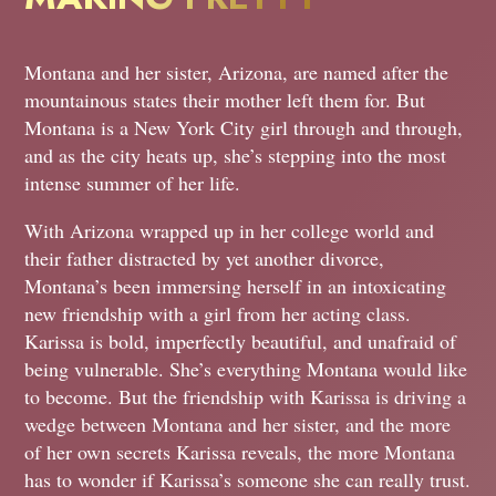
Montana and her sister, Arizona, are named after the
mountainous states their mother left them for. But
Montana is a New York City girl through and through,
and as the city heats up, she’s stepping into the most
intense summer of her life.
With Arizona wrapped up in her college world and
their father distracted by yet another divorce,
Montana’s been immersing herself in an intoxicating
new friendship with a girl from her acting class.
Karissa is bold, imperfectly beautiful, and unafraid of
being vulnerable. She’s everything Montana would like
to become. But the friendship with Karissa is driving a
wedge between Montana and her sister, and the more
of her own secrets Karissa reveals, the more Montana
has to wonder if Karissa’s someone she can really trust.