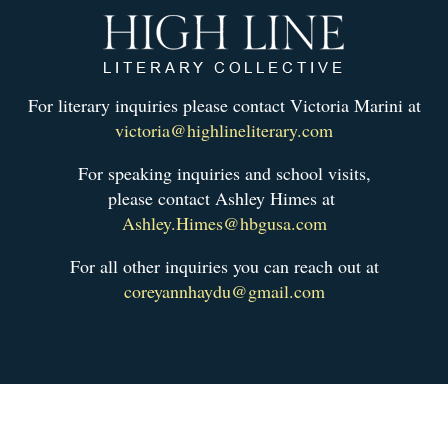
For literary inquiries please contact Victoria Marini at
victoria@highlineliterary.com
For speaking inquiries and school visits,
please contact Ashley Himes at
Ashley.Himes@hbgusa.com
For all other inquiries you can reach out at
coreyannhaydu@gmail.com